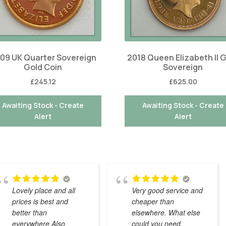
09 UK Quarter Sovereign
2018 Queen Elizabeth II 
Gold Coin
Sovereign
£
245.12
£
625.00
Awaiting Stock - Create
Awaiting Stock - Create
Alert
Alert
Lovely place and all
Very good service and
prices is best and
cheaper than
better than
elsewhere. What else
everywhere Also
could you need.