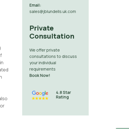
Email:
sales@jblundells.uk.com
Private
Consultation
)
We offer private
f
consultations to discuss
in
your individual
requirements
ated
Book Now!
n
4.8 Star
Rating
also
 or