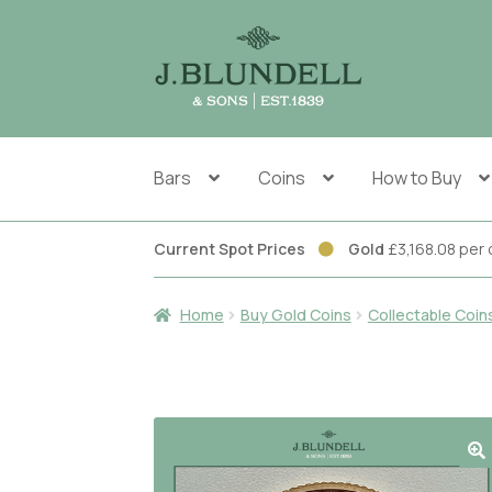
Skip
Skip
to
to
navigation
content
Bars
Coins
How to Buy
Current Spot Prices
Gold
£3,168.08 pe
Home
Buy Gold Coins
Collectable Coin