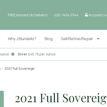
FREE Insured UK Delivery!
020 7404 0744
Account Lo
Why J Blundells?
Blog
Sell/Refine/Repair
r ounce
Silver
£45.73 per ounce
s
2021 Full Sovereign
2021 Full Soverei