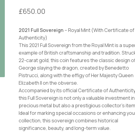
£
650.00
2021 Full Sovereign
– Royal Mint (With Certificate of
Authenticity)
This 2021 Full Sovereign from the Royal Mint is a supe
example of British craftsmanship and tradition. Struck
22-carat gold, this coin features the classic design of
George slaying the dragon, created by Benedetto
Pistrucci, along with the effigy of Her Majesty Queen
Elizabeth II on the obverse.
Accompanied by its official Certificate of Authenticity
this Full Sovereign is not only a valuable investment in
precious metal but also a prestigious collector’s item
Ideal for marking special occasions or enhancing you
collection, this sovereign combines historical
significance, beauty, and long-term value.