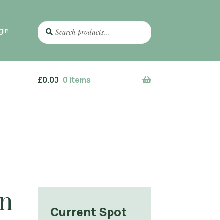
Search
Search
gin
for:
£
0.00
0 items
gn
Current Spot