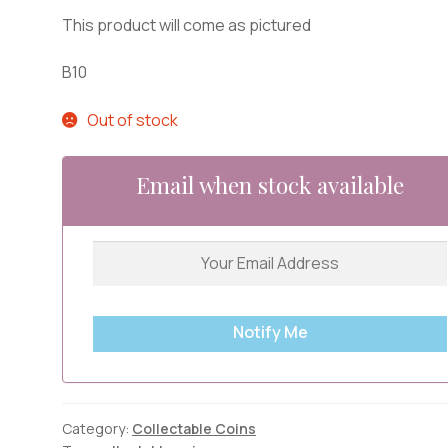
This product will come as pictured
B10
Out of stock
Email when stock available
Notify Me
Category:
Collectable Coins