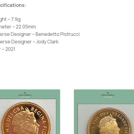
cifications:
ght – 7.9g
meter – 22.05mm
erse Designer – Benedetto Pistrucci
erse Designer – Jody Clark
 – 2021