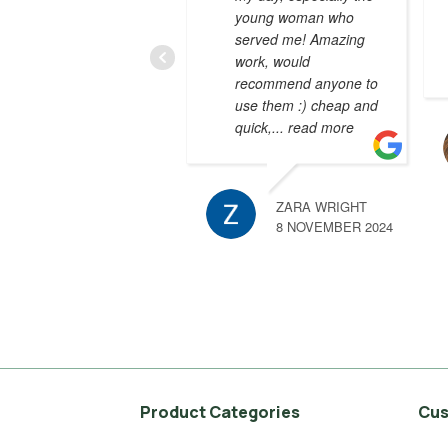
young woman who
served me! Amazing
work, would
recommend anyone to
use them :) cheap and
quick,
... read more
ZARA WRIGHT
8 NOVEMBER 2024
Product Categories
Cus