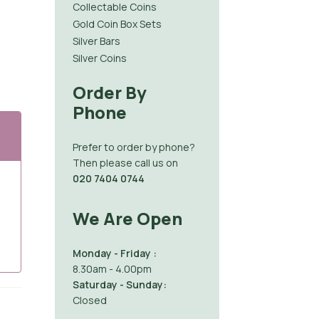
Collectable Coins
Gold Coin Box Sets
Silver Bars
Silver Coins
Order By
Phone
Prefer to order by phone?
Then please call us on
020 7404 0744
We Are Open
Monday - Friday :
8.30am - 4.00pm
Saturday - Sunday:
Closed