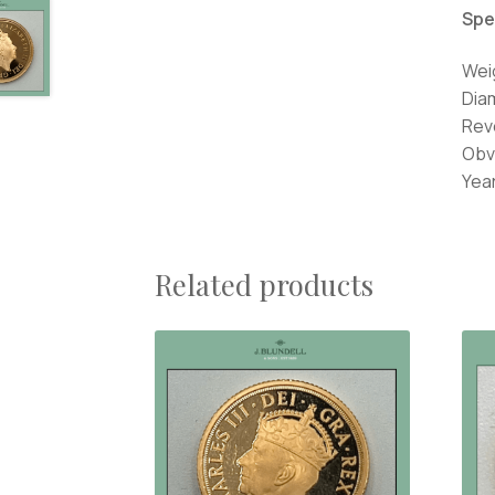
Spe
Wei
Dia
Rev
Obv
Year
Related products