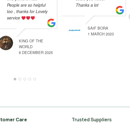
People are so helpful
Thanks a lot
too , thanks for Lovely
service
SAIF BORA
1 MARCH 2023
KING OF THE
WORLD
6 DECEMBER 2025
tomer Care
Trusted Suppliers