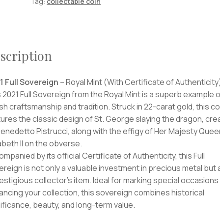
Tag:
collectable coin
scription
1 Full Sovereign
– Royal Mint (With Certificate of Authenticity
 2021 Full Sovereign from the Royal Mint is a superb example o
ish craftsmanship and tradition. Struck in 22-carat gold, this co
ures the classic design of St. George slaying the dragon, cre
enedetto Pistrucci, along with the effigy of Her Majesty Quee
abeth II on the obverse.
mpanied by its official Certificate of Authenticity, this Full
reign is not only a valuable investment in precious metal but 
estigious collector’s item. Ideal for marking special occasions
ncing your collection, this sovereign combines historical
ificance, beauty, and long-term value.