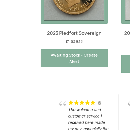
2023 Piedfort Sovereign
20
£
1,639.13
Awaiting Stock - Create
Alert
The welcome and
customer service I
received here made
my day, especially the