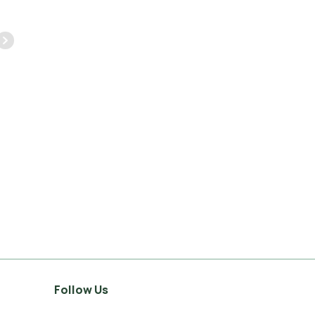
again.
very friendly we would
highly recommend.
JASON GAINES
1 FEBRUARY 2023
PETER DAVEY
10 MAY 2023
Follow Us