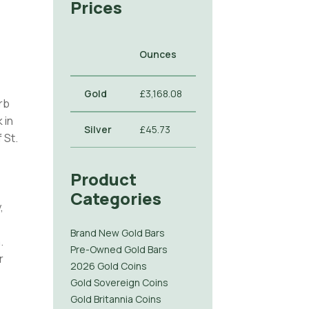
Prices
Ounces
Gold
£3,168.08
rb
 in
Silver
£45.73
 St.
Product
Categories
,
Brand New Gold Bars
.
Pre-Owned Gold Bars
r
2026 Gold Coins
Gold Sovereign Coins
Gold Britannia Coins