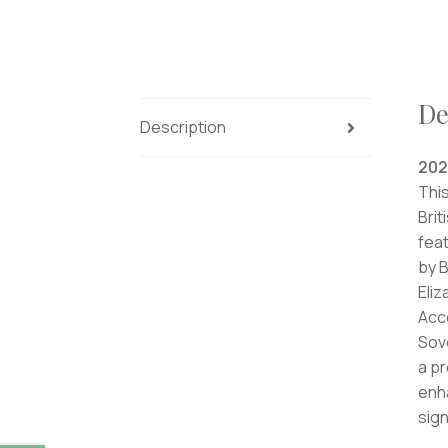
De
Description
202
This
Brit
feat
by B
Eliz
Acco
Sove
a pr
enha
sign