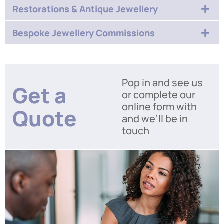
Restorations & Antique Jewellery
Bespoke Jewellery Commissions
Pop in and see us
Get a
or complete our
online form with
Quote
and we’ll be in
touch