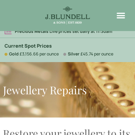
Precious Metals
Live prices set daily at 11:30am
Current Spot Prices
Gold
£3,156.66 per ounce
Silver
£45.74 per ounce
Jewellery Repairs
Restore your jewellery to its