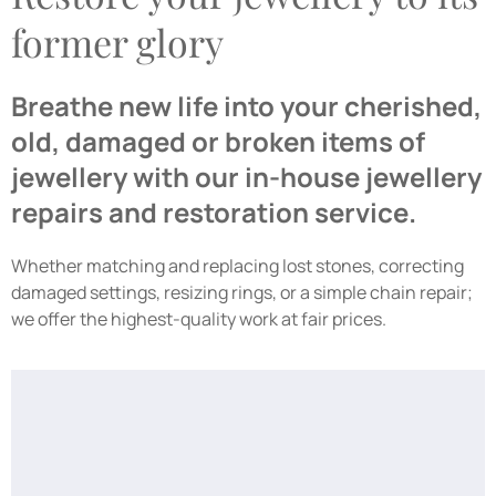
former glory
Breathe new life into your cherished,
old, damaged or broken items of
jewellery with our in-house jewellery
repairs and restoration service.
Whether matching and replacing lost stones, correcting
damaged settings, resizing rings, or a simple chain repair;
we offer the highest-quality work at fair prices.