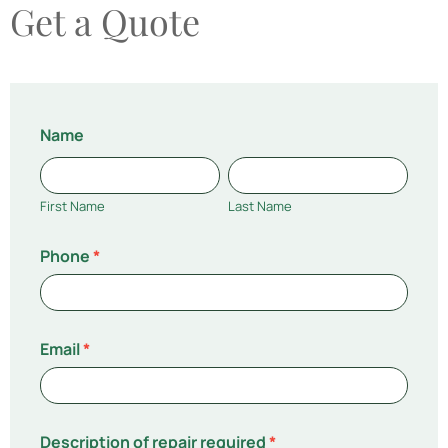
Get a Quote
Repairs
Name
Quotation
First
Last
Name
Name
First Name
Last Name
Phone
*
Email
*
Description of repair required
*