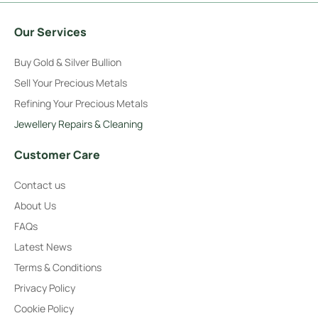
Our Services
Buy Gold & Silver Bullion
Sell Your Precious Metals
Refining Your Precious Metals
Jewellery Repairs & Cleaning
Customer Care
Contact us
About Us
FAQs
Latest News
Terms & Conditions
Privacy Policy
Cookie Policy