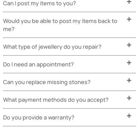
Can I post my items to you?
Would you be able to post my items back to
me?
What type of jewellery do you repair?
Do I need an appointment?
Can you replace missing stones?
What payment methods do you accept?
Do you provide a warranty?