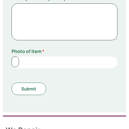
Photo of item
*
Submit