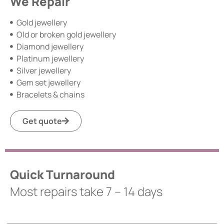
We Repair
Gold jewellery
Old or broken gold jewellery
Diamond jewellery
Platinum jewellery
Silver jewellery
Gem set jewellery
Bracelets & chains
Get quote
Quick Turnaround
Most repairs take 7 – 14 days