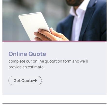
Online Quote
complete our online quotation form and we’ll
provide an estimate.
Get Quote