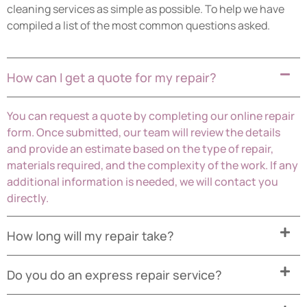
cleaning services as simple as possible. To help we have
compiled a list of the most common questions asked.
How can I get a quote for my repair?
You can request a quote by completing our online repair
form. Once submitted, our team will review the details
and provide an estimate based on the type of repair,
materials required, and the complexity of the work. If any
additional information is needed, we will contact you
directly.
How long will my repair take?
Do you do an express repair service?