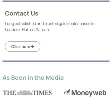
Contact Us
Long established and trusted gold dealer based in
London’s Hatton Garden.
Click here
As Seen in the Media