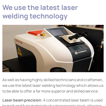
We use the latest laser
welding technology
As well as having highly skilled technicians and craftsmen,
we use the latest laser welding technology which allows us
to be able to offer a far more superior and skilled service.
Laser beam precision
: A concentrated laser beam is used
to melt and fuse materials at a microscopic level, allowing