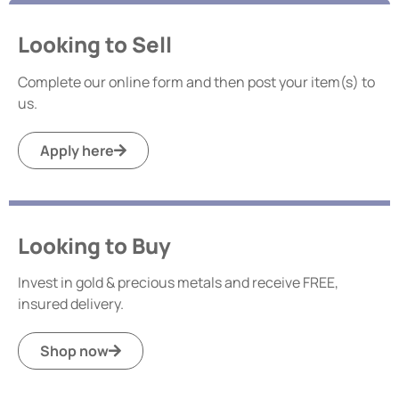
Looking to Sell
Complete our online form and then post your item(s) to
us.
Apply here
Looking to Buy
Invest in gold & precious metals and receive FREE,
insured delivery.
Shop now