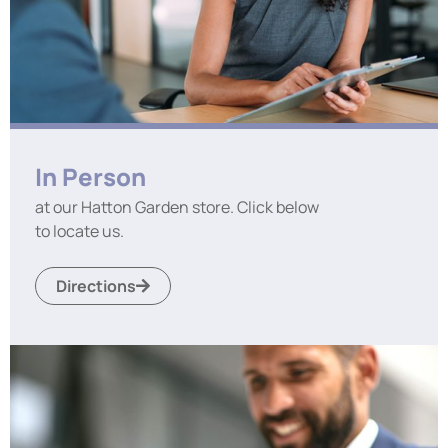
In Person
at our Hatton Garden store. Click below
to locate us.
Directions