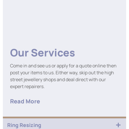
Our Services
Come in and see us or apply for a quote online then
post your items to us. Either way, skip out the high
street jewellery shops and deal direct with our
expert repairers.
Read More
Ring Resizing