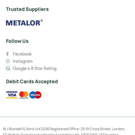
Trusted Suppliers
Follow Us
Facebook
Instagram
Google 4.8 Star Rating
Debit Cards Accepted
© J Blundell & Sons Ltd 2026 Registered Office: 25 St Cross Street, London,
EC1N 8UH. Registered in England and Wales No. 03152356. VAT Number