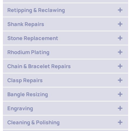
Retipping & Reclawing
Shank Repairs
Stone Replacement
Rhodium Plating
Chain & Bracelet Repairs
Clasp Repairs
Bangle Resizing
Engraving
Cleaning & Polishing