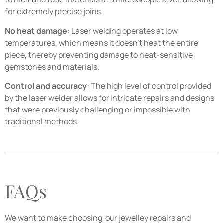
for extremely precise joins.
No heat damage
: Laser welding operates at low
temperatures, which means it doesn’t heat the entire
piece, thereby preventing damage to heat-sensitive
gemstones and materials.
Control and accuracy
: The high level of control provided
by the laser welder allows for intricate repairs and designs
that were previously challenging or impossible with
traditional methods.
FAQs
We want to make choosing our jewelley repairs and